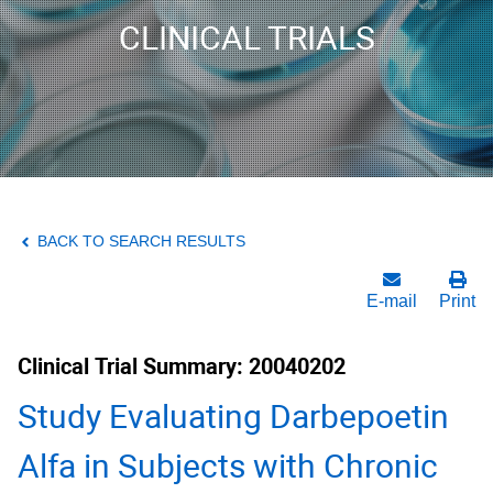
CLINICAL TRIALS
BACK TO SEARCH RESULTS
E-mail
Print
Clinical Trial Summary: 20040202
Study Evaluating Darbepoetin
Alfa in Subjects with Chronic