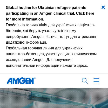
Global hotline for Ukrainian refugee patients
participating in an Amgen clinical trial.
Click here
for more information
.
Глобальна гаряча лінія для українських пацієнтів-
біженців, які беруть участь у клінічному
випробуванні Amgen.
Натисніть тут для отримання
додаткової інформації.
Глобальная горячая линия для украинских
пациентов-беженцев, участвующих в клиническом
исследовании Amgen.
Дляполучения
дополнительной информации нажмите здесь.