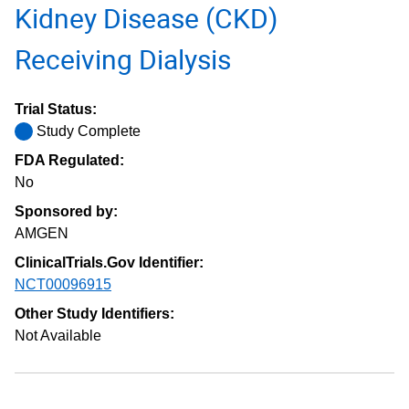
Kidney Disease (CKD)
Receiving Dialysis
Trial Status:
Study Complete
FDA Regulated:
No
Sponsored by:
AMGEN
ClinicalTrials.Gov Identifier:
NCT00096915
Other Study Identifiers:
Not Available