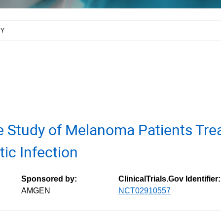
RY
e Study of Melanoma Patients Tre
tic Infection
Sponsored by:
ClinicalTrials.Gov Identifier:
AMGEN
NCT02910557