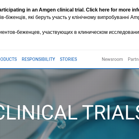
rticipating in an Amgen clinical trial.
Click here for more in
ів-біженців, які беруть участь у клінічному випробуванні A
циентов-беженцев, участвующих в клиническом исследован
RODUCTS
RESPONSIBILITY
STORIES
Newsroom
Partn
CLINICAL TRIAL