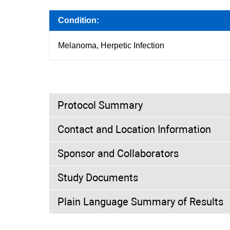
Condition:
Melanoma, Herpetic Infection
Protocol Summary
Contact and Location Information
Purpose:
Sponsor and Collaborators
A postmarketing Cohort study of Melanoma pat
herpetic infection with detection of Talimog
Study Documents
treated patients for up to 5 years after the fi
Investigators:
Plain Language Summary of Results
Study Director
MD
Amgen
Trial Type:
Observational
Not Available
Trial Design:
Allocation: Not A