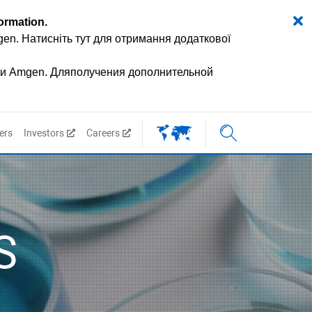
formation
.
mgen.
Натисніть тут для отримання додаткової
ии Amgen.
Дляполучения дополнительной
ers
Investors
Careers
S