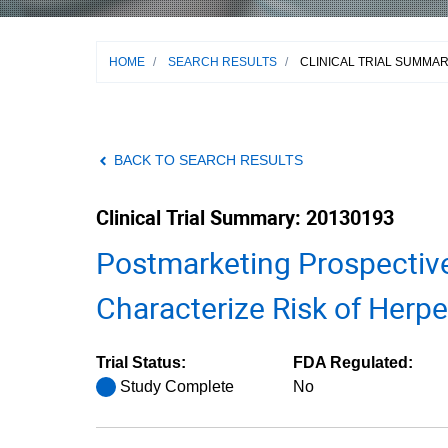
HOME
/
SEARCH RESULTS
/
CLINICAL TRIAL SUMMA
BACK TO SEARCH RESULTS
Clinical Trial Summary: 20130193
Postmarketing Prospectiv
Characterize Risk of Herpe
Trial Status:
FDA Regulated:
Study Complete
No