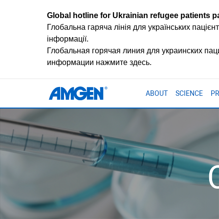
Global hotline for Ukrainian refugee patients pa
Глобальна гаряча лінія для українських пацієнт
інформації.
Глобальная горячая линия для украинских па
информации нажмите здесь.
ABOUT
SCIENCE
P