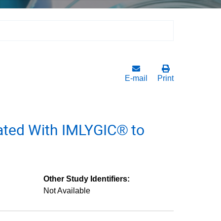
E-mail
Print
ated With IMLYGIC® to
Other Study Identifiers:
Not Available