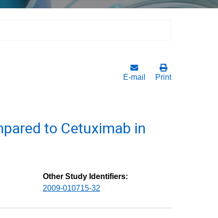
E-mail
Print
pared to Cetuximab in
Other Study Identifiers:
2009-010715-32