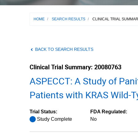
HOME
/
SEARCH RESULTS
/
CLINICAL TRIAL SUMMA
BACK TO SEARCH RESULTS
Clinical Trial Summary: 20080763
ASPECCT: A Study of Pani
Patients with KRAS Wild-T
Trial Status:
FDA Regulated:
Study Complete
No