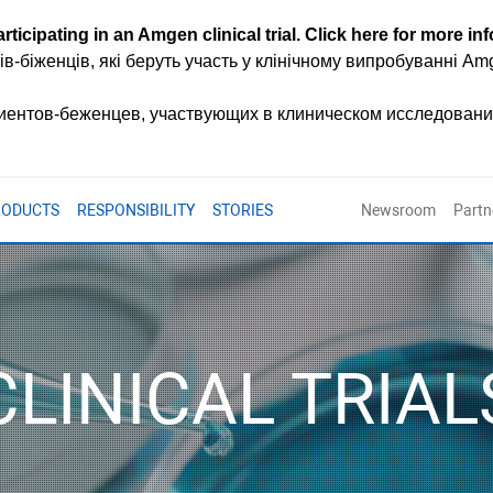
rticipating in an Amgen clinical trial.
Click here for more in
ів-біженців, які беруть участь у клінічному випробуванні A
циентов-беженцев, участвующих в клиническом исследован
RODUCTS
RESPONSIBILITY
STORIES
Newsroom
Partn
CLINICAL TRIAL