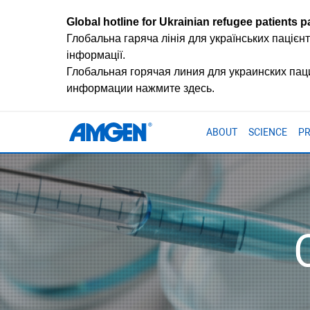
Global hotline for Ukrainian refugee patients pa
Глобальна гаряча лінія для українських пацієнт
інформації.
Глобальная горячая линия для украинских па
информации нажмите здесь.
ABOUT
SCIENCE
P