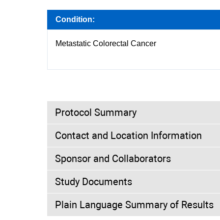
Condition:
Metastatic Colorectal Cancer
Protocol Summary
Contact and Location Information
Purpose:
Sponsor and Collaborators
The primary objective of this study is to com
colorectal cancer (mCRC) among patients wit
Study Documents
Investigators:
Trial Type:
Interventional
Plain Language Summary of Results
Study Director
MD
Amgen
Not Available
Trial Design:
Allocation: Ran