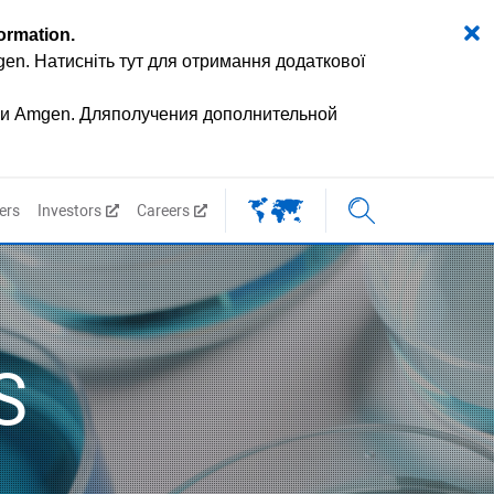
formation
.
mgen.
Натисніть тут для отримання додаткової
ии Amgen.
Дляполучения дополнительной
ers
Investors
Careers
S