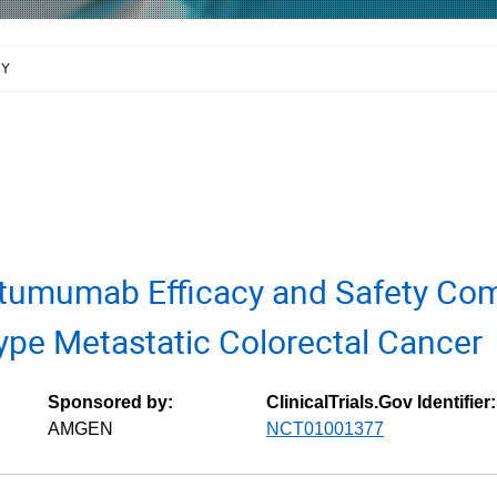
RY
tumumab Efficacy and Safety Com
ype Metastatic Colorectal Cancer
Sponsored by:
ClinicalTrials.Gov Identifier:
AMGEN
NCT01001377