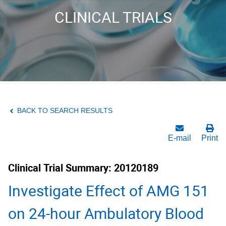
CLINICAL TRIALS
BACK TO SEARCH RESULTS
E-mail
Print
Clinical Trial Summary: 20120189
Investigate Effect of AMG 151
on 24-hour Ambulatory Blood