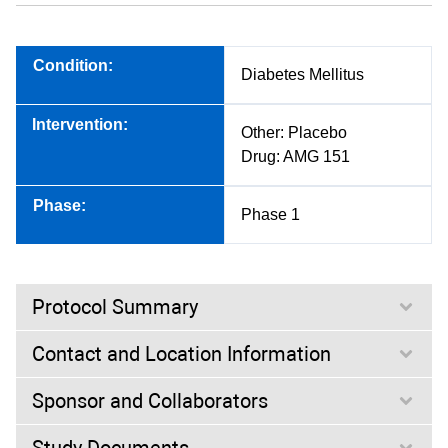
Condition:
Diabetes Mellitus
Intervention:
Other: Placebo
Drug: AMG 151
Phase:
Phase 1
Protocol Summary
Contact and Location Information
Purpose:
Sponsor and Collaborators
This is a phase 1, randomized, double-blind, placebo-
controlled, 2-way crossover study to evaluate the effect