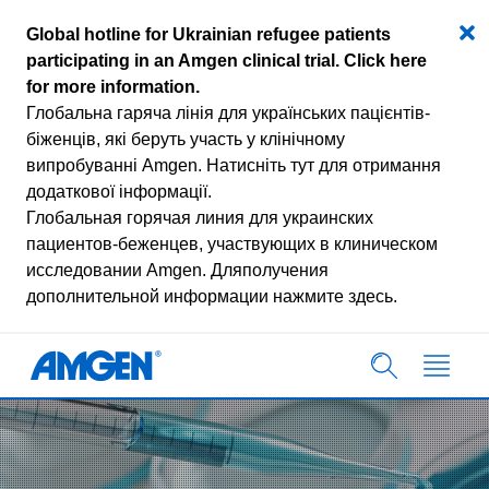
Global hotline for Ukrainian refugee patients
participating in an Amgen clinical trial.
Click here
for more information
.
Глобальна гаряча лінія для українських пацієнтів-
біженців, які беруть участь у клінічному
випробуванні Amgen.
Натисніть тут для отримання
додаткової інформації.
Глобальная горячая линия для украинских
пациентов-беженцев, участвующих в клиническом
исследовании Amgen.
Дляполучения
дополнительной информации нажмите здесь.