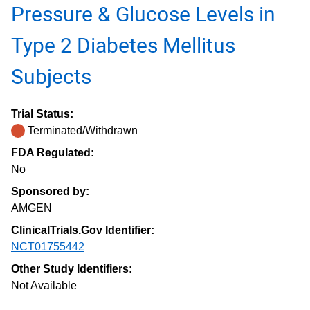
Pressure & Glucose Levels in
Type 2 Diabetes Mellitus
Subjects
Trial Status:
Terminated/Withdrawn
FDA Regulated:
No
Sponsored by:
AMGEN
ClinicalTrials.Gov Identifier:
NCT01755442
Other Study Identifiers:
Not Available