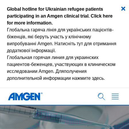
Global hotline for Ukrainian refugee patients
participating in an Amgen clinical trial.
Click here
for more information
.
Глобальна гаряча лінія для українських пацієнтів-
біженців, які беруть участь у клінічному
випробуванні Amgen.
Натисніть тут для отримання
додаткової інформації.
Глобальная горячая линия для украинских
пациентов-беженцев, участвующих в клиническом
исследовании Amgen.
Дляполучения
дополнительной информации нажмите здесь.