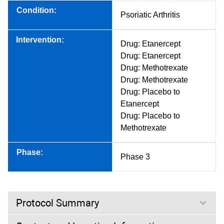
Condition:
Psoriatic Arthritis
Intervention:
Drug: Etanercept
Drug: Etanercept
Drug: Methotrexate
Drug: Methotrexate
Drug: Placebo to
Etanercept
Drug: Placebo to
Methotrexate
Phase:
Phase 3
Protocol Summary