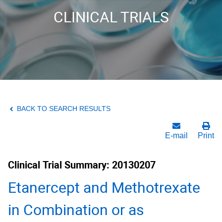
CLINICAL TRIALS
BACK TO SEARCH RESULTS
E-mail
Print
Clinical Trial Summary: 20130207
Etanercept and Methotrexate
in Combination or as