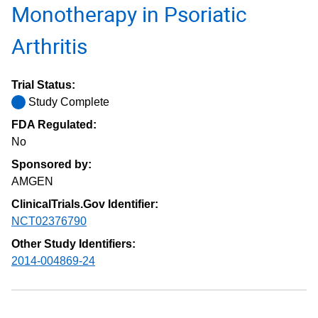
Monotherapy in Psoriatic
Arthritis
Trial Status:
Study Complete
FDA Regulated:
No
Sponsored by:
AMGEN
ClinicalTrials.Gov Identifier:
NCT02376790
Other Study Identifiers:
2014-004869-24