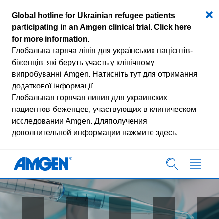
Global hotline for Ukrainian refugee patients
participating in an Amgen clinical trial.
Click here
for more information
.
Глобальна гаряча лінія для українських пацієнтів-
біженців, які беруть участь у клінічному
випробуванні Amgen.
Натисніть тут для отримання
додаткової інформації.
Глобальная горячая линия для украинских
пациентов-беженцев, участвующих в клиническом
исследовании Amgen.
Дляполучения
дополнительной информации нажмите здесь.