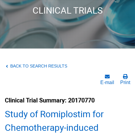
CLINICAL TRIALS
BACK TO SEARCH RESULTS
E-mail
Print
Clinical Trial Summary: 20170770
Study of Romiplostim for
Chemotherapy-induced