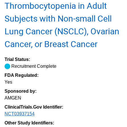
Thrombocytopenia in Adult
Subjects with Non-small Cell
Lung Cancer (NSCLC), Ovarian
Cancer, or Breast Cancer
Trial Status:
Recruitment Complete
FDA Regulated:
Yes
Sponsored by:
AMGEN
ClinicalTrials.Gov Identifier:
NCT03937154
Other Study Identifiers: