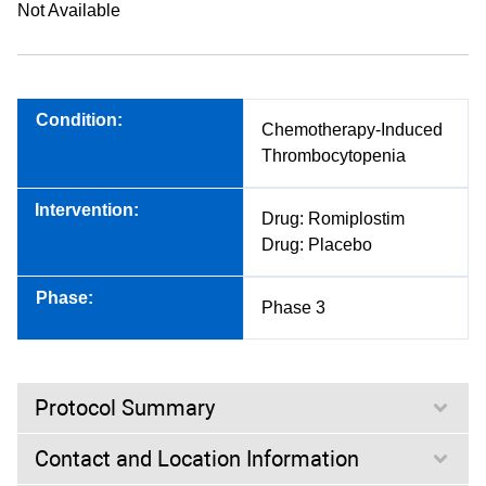
Not Available
Condition:
Chemotherapy-Induced
Thrombocytopenia
Intervention:
Drug: Romiplostim
Drug: Placebo
Phase:
Phase 3
Protocol Summary
Contact and Location Information
Purpose: